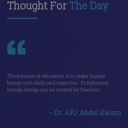
Thought For
The Day
The purpose of education is to make human
beings with skills and expertise... Enlightened
human beings can be created by Teachers.
- Dr. APJ Abdul Kalam