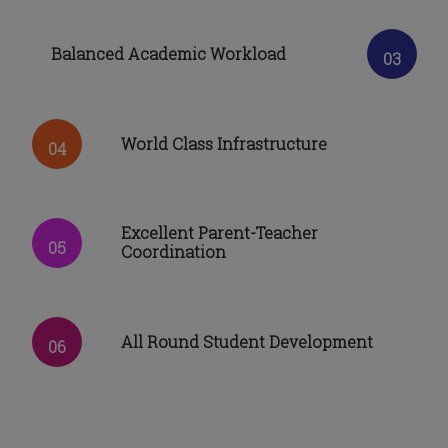
Balanced Academic Workload
03
World Class Infrastructure
04
Excellent Parent-Teacher
05
Coordination
All Round Student Development
06