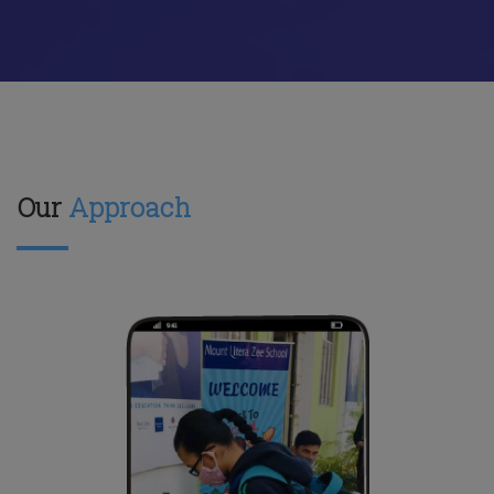
Our
Approach