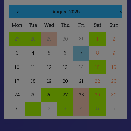
<
August 2026
>
Mon
Tue
Wed
Thu
Fri
Sat
Sun
31
27
28
29
30
1
2
3
4
5
6
7
8
9
10
11
12
13
14
15
16
17
18
19
20
21
22
23
24
25
26
27
28
29
30
31
1
2
3
4
5
6