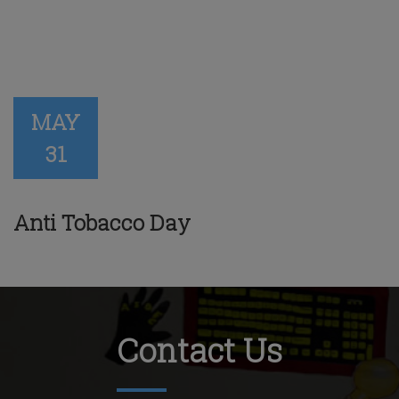
MAY
31
Anti Tobacco Day
Contact Us