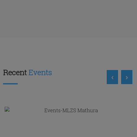
Recent
Events
‹
›