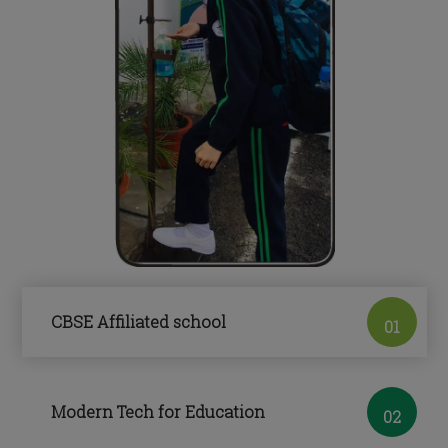
CBSE Affiliated school
01
Modern Tech for Education
02