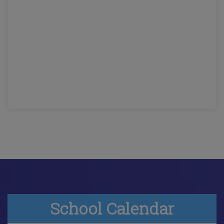
School Calendar