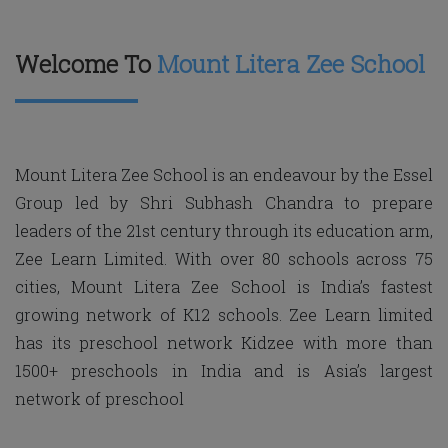
Welcome To
Mount Litera Zee School
Mount Litera Zee School is an endeavour by the Essel
Group led by Shri Subhash Chandra to prepare
leaders of the 21st century through its education arm,
Zee Learn Limited. With over 80 schools across 75
cities, Mount Litera Zee School is India’s fastest
growing network of K12 schools. Zee Learn limited
has its preschool network Kidzee with more than
1500+ preschools in India and is Asia’s largest
network of preschool