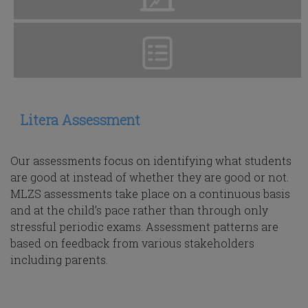
Litera Assessment
Our assessments focus on identifying what students
are good at instead of whether they are good or not.
MLZS assessments take place on a continuous basis
and at the child’s pace rather than through only
stressful periodic exams. Assessment patterns are
based on feedback from various stakeholders
including parents.