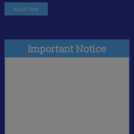
Apply Now
Important Notice