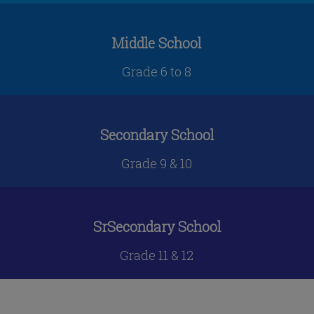
Middle School
Grade 6 to 8
Secondary School
Grade 9 & 10
SrSecondary School
Grade 11 & 12