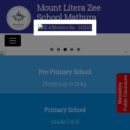
Mount Litera Zee
School Mathura
CBSE Affiliation No :
2132280
Previous
Next
Pre-Primary School
Playgroup to Sr.kg.
Primary School
Grade 1 to 5