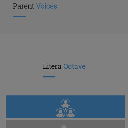
Parent
Voices
Litera
Octave