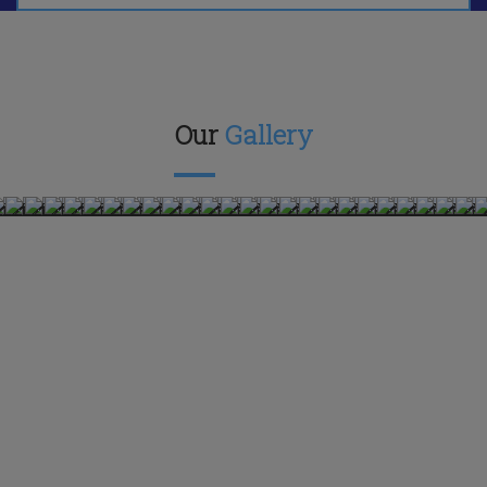
Our
Gallery