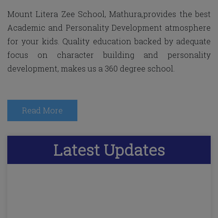
Mount Litera Zee School, Mathura,provides the best
Academic and Personality Development atmosphere
for your kids. Quality education backed by adequate
focus on character building and personality
development, makes us a 360 degree school.
Read More
Latest
Updates