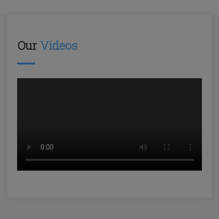
Our
Videos