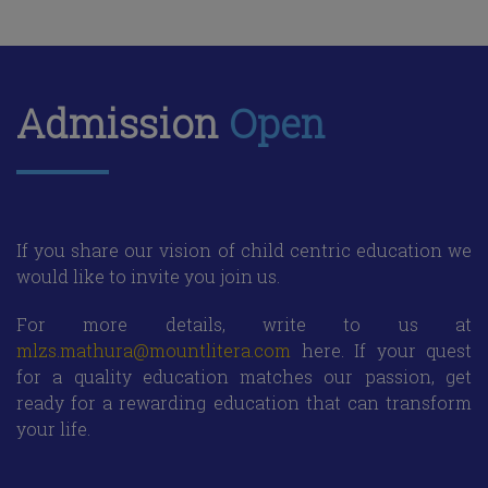
Admission
Open
If you share our vision of child centric education we
would like to invite you join us.
For more details, write to us at
mlzs.mathura@mountlitera.com
here. If your quest
for a quality education matches our passion, get
ready for a rewarding education that can transform
your life.