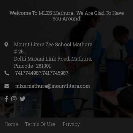
Welcome To MLZS Mathura . We Are Glad To Have
You Around.
Mount Litera Zee School Mathura
# 25
,
Delhi Masani Link Road, Mathura
,
Pincode-
281001
.
7417744987,7417745987
mlzs.mathura@mountlitera.com
Home
Terms Of Use
Privacy