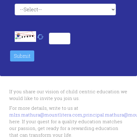
If you share our vision of child centric education we
would like to invite you join us.
For more details, write to us at
mlzs.mathura@mountlitera.com,principal.mathura@mou
here. If your quest for a quality education matches
our passion, get ready for a rewarding education
that can transform your life.