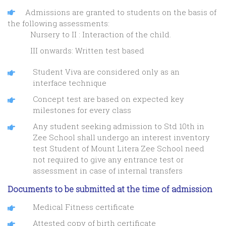
Admissions are granted to students on the basis of
the following assessments:
Nursery to II : Interaction of the child.
III onwards: Written test based
Student Viva are considered only as an
interface technique
Concept test are based on expected key
milestones for every class
Any student seeking admission to Std 10th in
Zee School shall undergo an interest inventory
test Student of Mount Litera Zee School need
not required to give any entrance test or
assessment in case of internal transfers
Documents to be submitted at the time of admission
Medical Fitness certificate
Attested copy of birth certificate