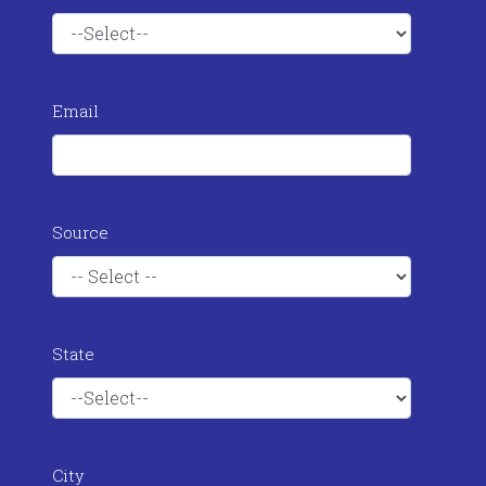
Email
Source
State
City