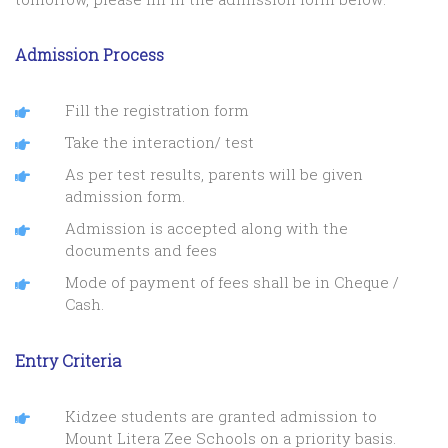
Admission Process
Fill the registration form
Take the interaction/ test
As per test results, parents will be given
admission form.
Admission is accepted along with the
documents and fees
Mode of payment of fees shall be in Cheque /
Cash.
Entry Criteria
Kidzee students are granted admission to
Mount Litera Zee Schools on a priority basis.