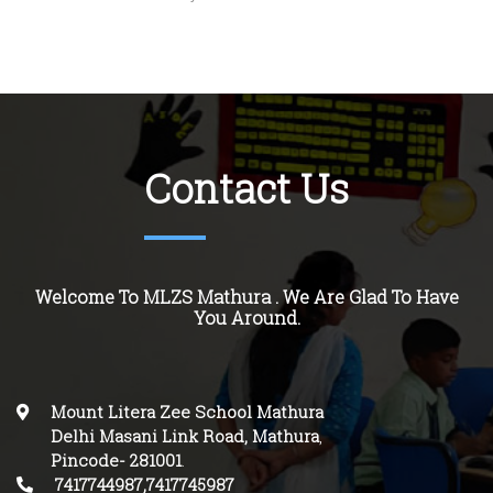
Contact Us
Welcome To MLZS Mathura . We Are Glad To Have
You Around.
Mount Litera Zee School Mathura
Delhi Masani Link Road, Mathura
,
Pincode-
281001
.
7417744987,7417745987