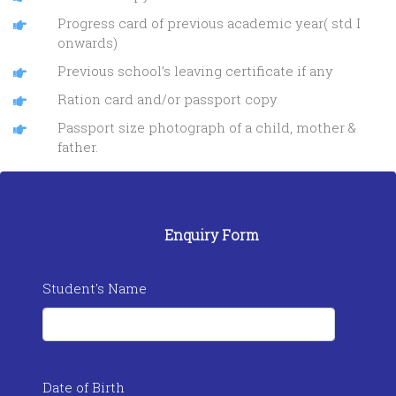
Progress card of previous academic year( std I
onwards)
Previous school’s leaving certificate if any
Ration card and/or passport copy
Passport size photograph of a child, mother &
father.
Enquiry Form
Student's Name
Date of Birth