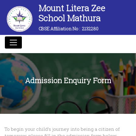
Mount Litera Zee
School Mathura
CBSE Affiliation No :
2132280
Admission Enquiry Form
To begin your child’s journey into being a citizen of
tomorrow, please fill in the admission form below: