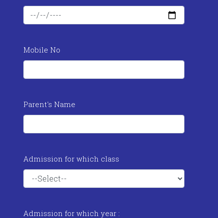
Mobile No
Parent's Name
Admission for which class
Admission for which year :