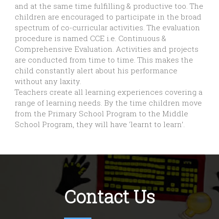
and at the same time fulfilling & productive too. The
children are encouraged to participate in the broad
spectrum of co-curricular activities. The evaluation
procedure is named CCE i.e. Continuous &
Comprehensive Evaluation. Activities and projects
are conducted from time to time. This makes the
child constantly alert about his performance
without any laxity.
Teachers create all learning experiences covering a
range of learning needs. By the time children move
from the Primary School Program to the Middle
School Program, they will have ‘learnt to learn’.
Contact Us