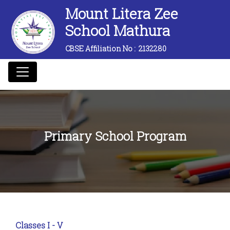
Mount Litera Zee
School Mathura
CBSE Affiliation No :
2132280
Primary School Program
Classes I - V