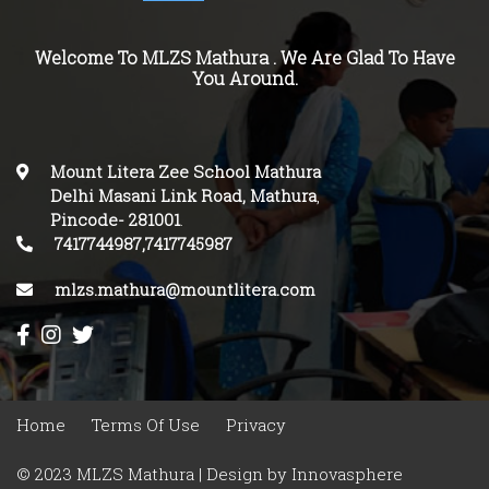
Welcome To MLZS Mathura . We Are Glad To Have
You Around.
Mount Litera Zee School Mathura
Delhi Masani Link Road, Mathura
,
Pincode-
281001
.
7417744987,7417745987
mlzs.mathura@mountlitera.com
Home
Terms Of Use
Privacy
© 2023 MLZS Mathura | Design by
Innovasphere