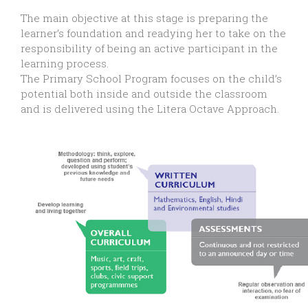
The main objective at this stage is preparing the
learner’s foundation and readying her to take on the
responsibility of being an active participant in the
learning process.
The Primary School Program focuses on the child’s
potential both inside and outside the classroom
and is delivered using the Litera Octave Approach.