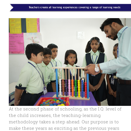
At the second phase of schooling, as the I.Q. level of
the child increases, the teaching-learning
methodology takes a step ahead. Our purpose is to
make these years as exciting as the previous years