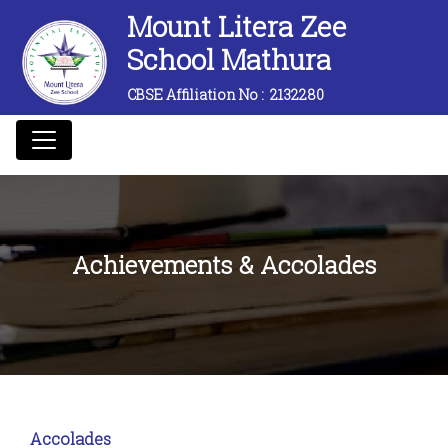
Mount Litera Zee
School Mathura
CBSE Affiliation No :
2132280
Achievements & Accolades
Accolades