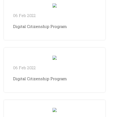
06 Feb 2022
Digital Citizenship Program
06 Feb 2022
Digital Citizenship Program