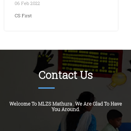
06 Feb 2022
CS First
Contact Us
Welcome To MLZS Mathura . We Are Glad To Have
You Around.