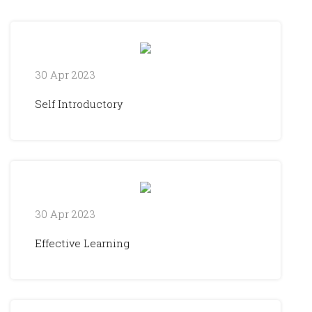
30 Apr 2023
Self Introductory
30 Apr 2023
Effective Learning