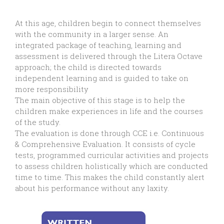
At this age, children begin to connect themselves
with the community in a larger sense. An
integrated package of teaching, learning and
assessment is delivered through the Litera Octave
approach; the child is directed towards
independent learning and is guided to take on
more responsibility
The main objective of this stage is to help the
children make experiences in life and the courses
of the study.
The evaluation is done through CCE i.e. Continuous
& Comprehensive Evaluation. It consists of cycle
tests, programmed curricular activities and projects
to assess children holistically which are conducted
time to time. This makes the child constantly alert
about his performance without any laxity.