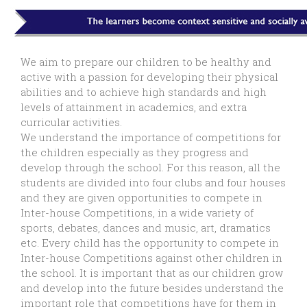
We aim to prepare our children to be healthy and
active with a passion for developing their physical
abilities and to achieve high standards and high
levels of attainment in academics, and extra
curricular activities.
We understand the importance of competitions for
the children especially as they progress and
develop through the school. For this reason, all the
students are divided into four clubs and four houses
and they are given opportunities to compete in
Inter-house Competitions, in a wide variety of
sports, debates, dances and music, art, dramatics
etc. Every child has the opportunity to compete in
Inter-house Competitions against other children in
the school. It is important that as our children grow
and develop into the future besides understand the
important role that competitions have for them in