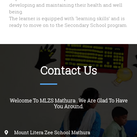
developing and maintaining their health and well
being.
The learner is equipped with ‘learning skills’ and is
ready to move on to the Secondary School program.
Contact Us
Welcome To MLZS Mathura . We Are Glad To Have
You Around.
Mount Litera Zee School Mathura