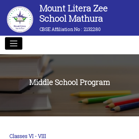
Mount Litera Zee
School Mathura
CBSE Affiliation No :
2132280
Middle School Program
Classes VI - VIII