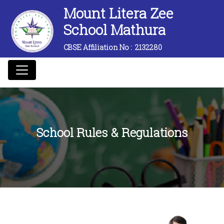
Mount Litera Zee
School Mathura
CBSE Affiliation No :
2132280
School Rules & Regulations