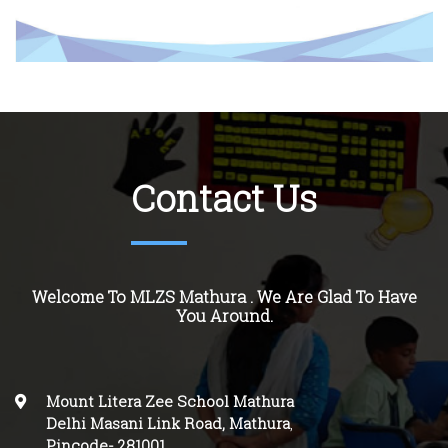
Contact Us
Welcome To MLZS Mathura . We Are Glad To Have
You Around.
Mount Litera Zee School Mathura
Delhi Masani Link Road, Mathura
,
Pincode-
281001
.