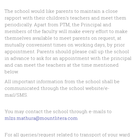
The school would like parents to maintain a close
rapport with their children's teachers and meet them
periodically. Apart from PTM, the Principal and
members of the faculty will make every effort to make
themselves available to meet parents on request, at
mutually convenient times on working days, by prior
appointment. Parents should please call up the school
in advance to ask for an appointment with the principal
and can meet the teachers at the time mentioned
below.
All important information from the school shall be
communicated through the school website/e-
mail/SMS.
You may contact the school through e-mails to
mlzs.mathura@mountlitera.com
For all queries/request related to transport of your ward