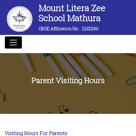
Mount Litera Zee
School Mathura
CBSE Affiliation No :
2132280
Parent Visiting Hours
Visiting Hours For Parents