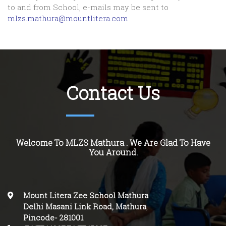
to and from School, e-mails may be sent to
mlzs.mathura@mountlitera.com
Contact Us
Welcome To MLZS Mathura . We Are Glad To Have
You Around.
Mount Litera Zee School Mathura
Delhi Masani Link Road, Mathura
,
Pincode-
281001
.