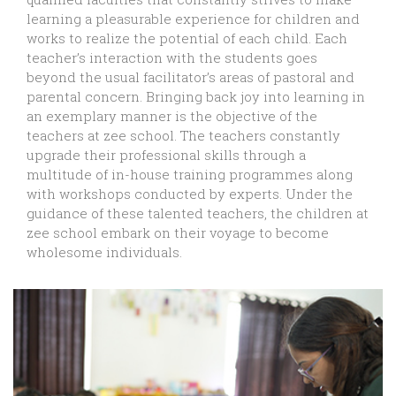
learning a pleasurable experience for children and
works to realize the potential of each child. Each
teacher’s interaction with the students goes
beyond the usual facilitator’s areas of pastoral and
parental concern. Bringing back joy into learning in
an exemplary manner is the objective of the
teachers at zee school. The teachers constantly
upgrade their professional skills through a
multitude of in-house training programmes along
with workshops conducted by experts. Under the
guidance of these talented teachers, the children at
zee school embark on their voyage to become
wholesome individuals.