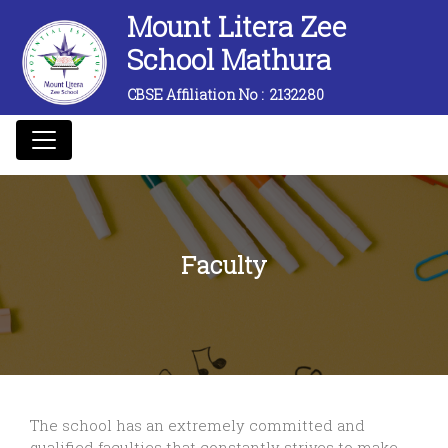
Mount Litera Zee
School Mathura
CBSE Affiliation No :
2132280
Faculty
The school has an extremely committed and
qualified faculties that constantly strives to make