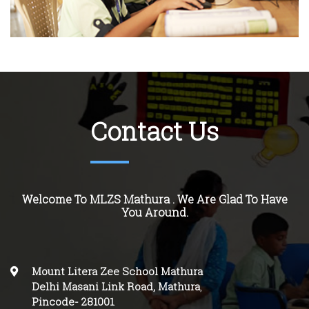
Contact Us
Welcome To MLZS Mathura . We Are Glad To Have
You Around.
Mount Litera Zee School Mathura
Delhi Masani Link Road, Mathura
,
Pincode-
281001
.