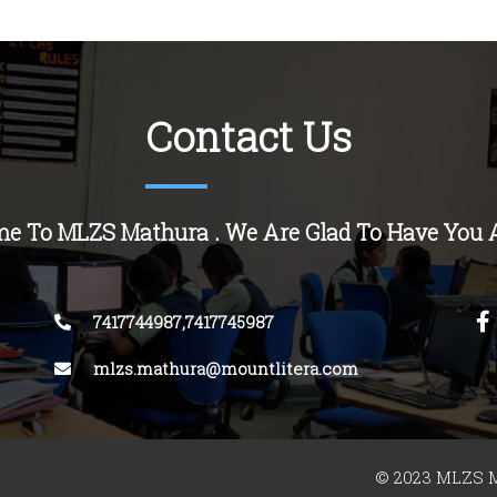
Contact Us
e To MLZS Mathura . We Are Glad To Have You 
7417744987,7417745987
mlzs.mathura@mountlitera.com
© 2023 MLZS M