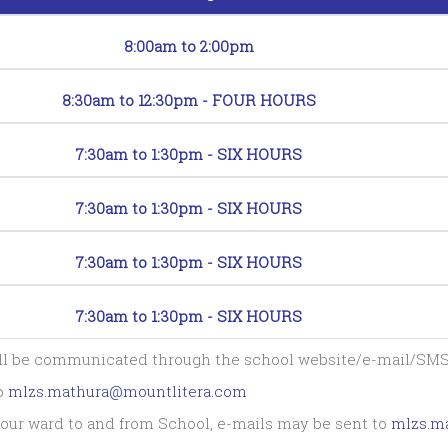
8:00am to 2:00pm
8:30am to 12:30pm - FOUR HOURS
7:30am to 1:30pm - SIX HOURS
7:30am to 1:30pm - SIX HOURS
7:30am to 1:30pm - SIX HOURS
7:30am to 1:30pm - SIX HOURS
all be communicated through the school website/e-mail/SMS
to
mlzs.mathura@mountlitera.com
f your ward to and from School, e-mails may be sent to
mlzs.m