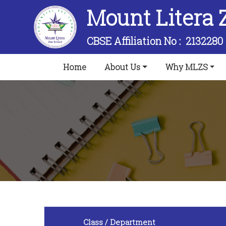
Mount Litera 
CBSE Affiliation No :
2132280
(current)
Home
About Us
Why MLZS
Class / Department