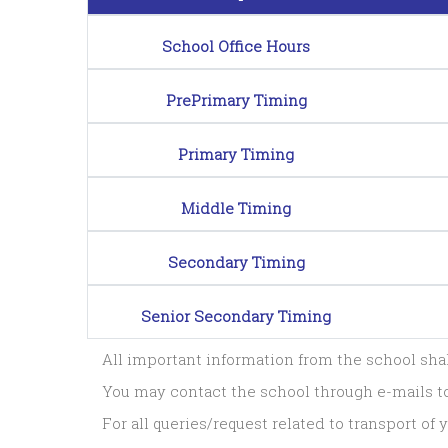
School Office Hours
PrePrimary Timing
Primary Timing
Middle Timing
Secondary Timing
Senior Secondary Timing
All important information from the school sh
You may contact the school through e-mails 
For all queries/request related to transport o