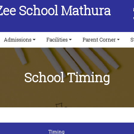
Zee School Mathura
Admissions
Facilities
Parent Corner
S
School Timing
Timing