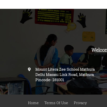
Welcom
Mount Litera Zee School Mathura
Delhi Masani Link Road, Mathura
,
Pincode-
281001
.
Home
Terms Of Use
Privacy