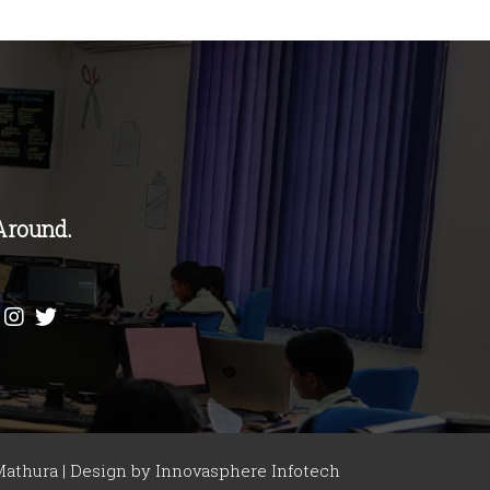
Around.
athura | Design by
Innovasphere Infotech