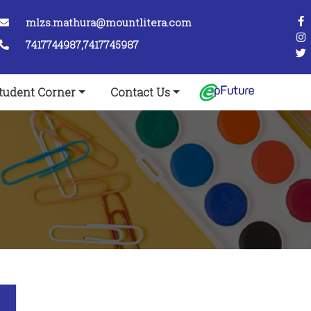
mlzs.mathura@mountlitera.com
7417744987,7417745987
tudent Corner
Contact Us