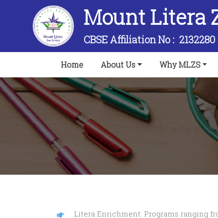
Mount Litera 
CBSE Affiliation No :
2132280
(current)
Home
About Us
Why MLZS
Litera Enrichment: Programs ranging from