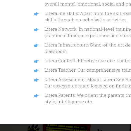
overall mental, emotional, social and 
Litera life skills: Apart from the skill-
skills through co-scholastic activities.
Litera Network: In national-level train
practices through experience and stud
Litera Infrastructure: State-of-the-art
classroom.
Litera Content: Effective use of e-cont
Litera Teacher: Our comprehensive train
Litera Assessment: Mount Litera Zee Sch
Our assessments are focused on finding 
Litera Parents: We orient the parents t
style, intelligence etc.