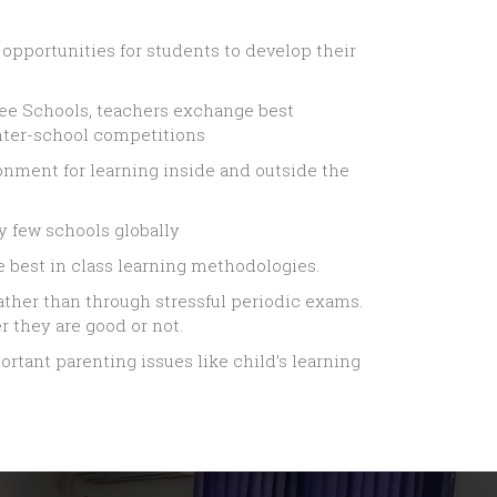
e opportunities for students to develop their
Zee Schools, teachers exchange best
nter-school competitions
ronment for learning inside and outside the
y few schools globally
 best in class learning methodologies.
ather than through stressful periodic exams.
 they are good or not.
rtant parenting issues like child’s learning