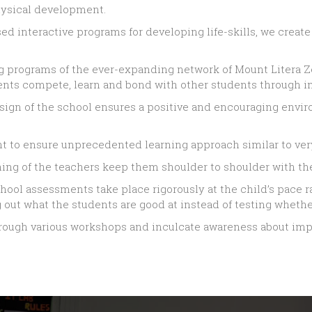
physical development.
based interactive programs for developing life-skills, we creat
ing programs of the ever-expanding network of Mount Litera 
ents compete, learn and bond with other students through i
 design of the school ensures a positive and encouraging envi
ent to ensure unprecedented learning approach similar to ver
ing of the teachers keep them shoulder to shoulder with the
ool assessments take place rigorously at the child’s pace r
out what the students are good at instead of testing whether
hrough various workshops and inculcate awareness about impo