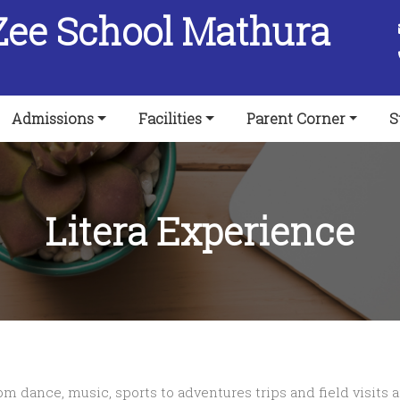
Zee School Mathura
Admissions
Facilities
Parent Corner
S
Litera Experience
 dance, music, sports to adventures trips and field visits a