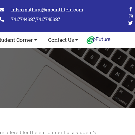
mlzs.mathura@mountlitera.com
7417744987,7417745987
tudent Corner
Contact Us
re offered for the enrichment of a student’s