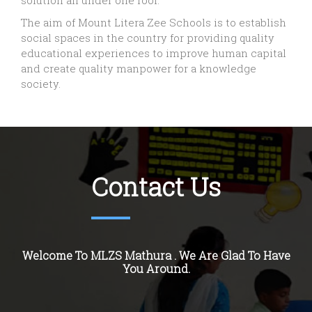
solution all under one roof.
The aim of Mount Litera Zee Schools is to establish
social spaces in the country for providing quality
educational experiences to improve human capital
and create quality manpower for a knowledge
society.
Contact Us
Welcome To MLZS Mathura . We Are Glad To Have
You Around.