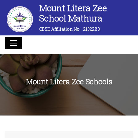
Mount Litera Zee
School Mathura
CBSE Affiliation No :
2132280
Mount Litera Zee Schools