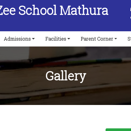
Zee School Mathura
Admissions
Facilities
Parent Corner
S
Gallery