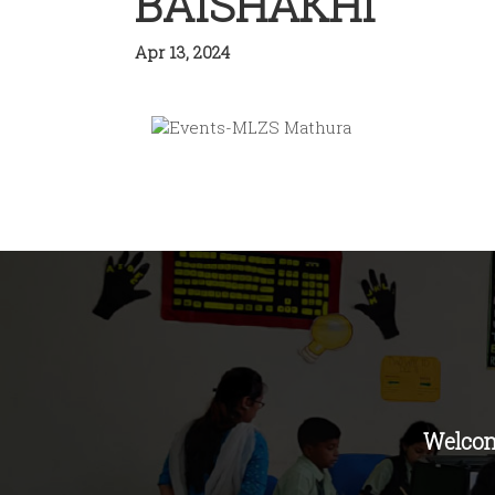
BAISHAKHI
Apr 13, 2024
Welcom