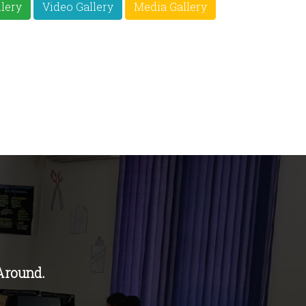
lery
Video Gallery
Media Gallery
Around.