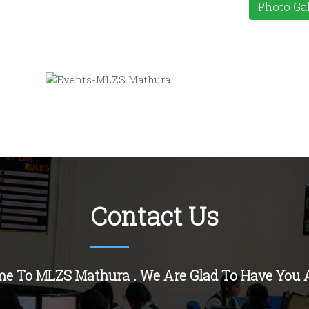
Photo Gal
Contact Us
e To MLZS Mathura . We Are Glad To Have You 