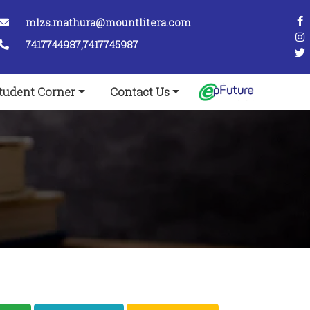
mlzs.mathura@mountlitera.com
7417744987,7417745987
tudent Corner
Contact Us