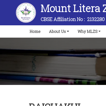
Mount Litera 
CBSE Affiliation No :
2132280
(current)
Home
About Us
Why MLZS